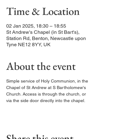
Time & Location
02 Jan 2025, 18:30 – 18:55
St Andrew's Chapel (in St Bart's),
Station Rd, Benton, Newcastle upon
Tyne NE12 8YY, UK
About the event
Simple service of Holy Communion, in the 
Chapel of St Andrew at S Bartholomew's 
Church. Access is through the church, or 
via the side door directly into the chapel. 
Share this event