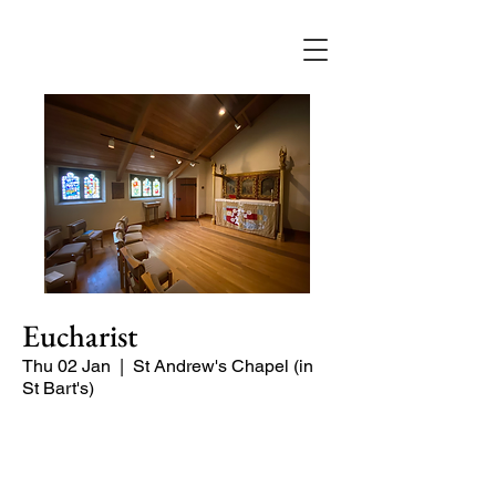
Eucharist
Thu 02 Jan
  |  
St Andrew's Chapel (in
St Bart's)
Quiet, short service in the St Andrew
Chapel