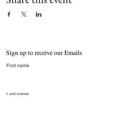
Sign up to receive our Emails
First name
Last name
Email