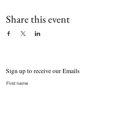
Share this event
Sign up to receive our Emails
First name
Last name