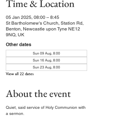
Time & Location
05 Jan 2025, 08:00 – 8:45
St Bartholomew's Church, Station Rd,
Benton, Newcastle upon Tyne NE12
9NQ, UK
Other dates
Sun 09 Aug, 8:00
Sun 16 Aug, 8:00
Sun 23 Aug, 8:00
View all 22 dates
About the event
Quiet, said service of Holy Communion with 
a sermon. 