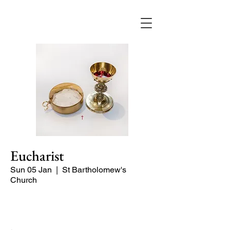
Eucharist
Sun 05 Jan
  |  
St Bartholomew's
Church
Quiet Service