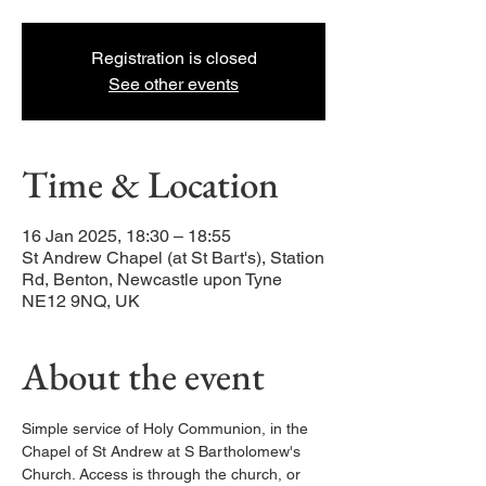
Registration is closed
See other events
Time & Location
16 Jan 2025, 18:30 – 18:55
St Andrew Chapel (at St Bart's), Station
Rd, Benton, Newcastle upon Tyne
NE12 9NQ, UK
About the event
Simple service of Holy Communion, in the 
Chapel of St Andrew at S Bartholomew's 
Church. Access is through the church, or 