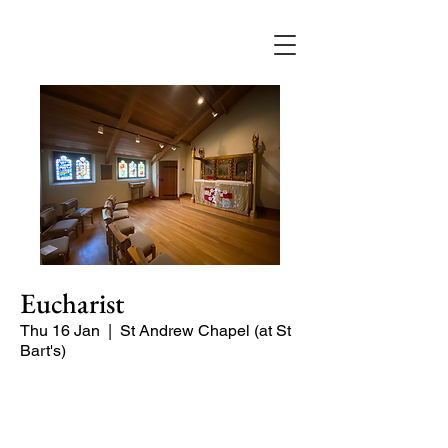
Eucharist
Thu 16 Jan
  |  
St Andrew Chapel (at St
Bart's)
Quiet service of Holy Communion in
the St Andrew Chapel (on the North
side of the church)