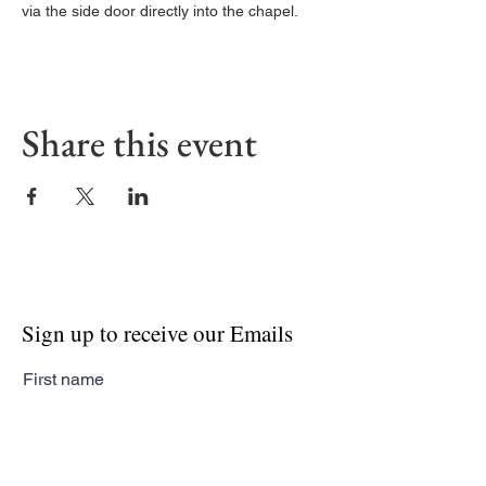
via the side door directly into the chapel. 
Share this event
Sign up to receive our Emails
First name
Last name