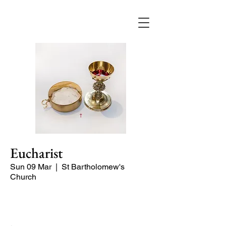
Eucharist
Sun 09 Mar
  |  
St Bartholomew's
Church
Quiet Service