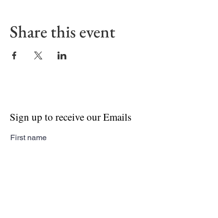
Share this event
Sign up to receive our Emails
First name
Last name