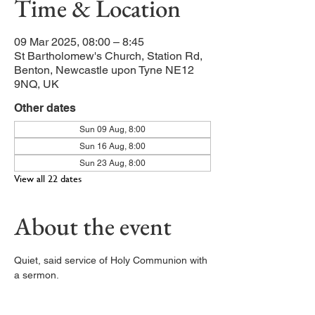
Time & Location
09 Mar 2025, 08:00 – 8:45
St Bartholomew's Church, Station Rd,
Benton, Newcastle upon Tyne NE12
9NQ, UK
Other dates
Sun 09 Aug, 8:00
Sun 16 Aug, 8:00
Sun 23 Aug, 8:00
View all 22 dates
About the event
Quiet, said service of Holy Communion with 
a sermon. 