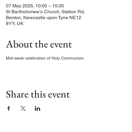
07 May 2025, 10:00 – 10:30
St Bartholomew's Church, Station Rd,
Benton, Newcastle upon Tyne NE12
8YY, UK
About the event
Mid-week celebration of Holy Communion
Share this event