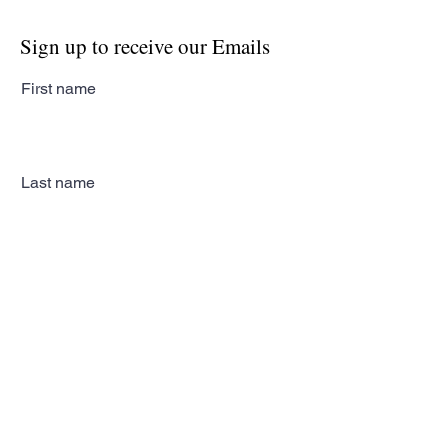
Sign up to receive our Emails
First name
Last name
Email
Subscribe