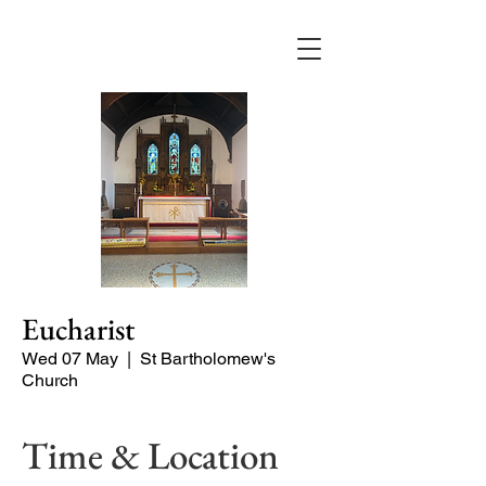
Eucharist
Wed 07 May
  |  
St Bartholomew's
Church
Time & Location