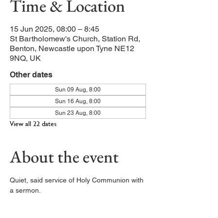
Time & Location
15 Jun 2025, 08:00 – 8:45
St Bartholomew's Church, Station Rd,
Benton, Newcastle upon Tyne NE12
9NQ, UK
Other dates
Sun 09 Aug, 8:00
Sun 16 Aug, 8:00
Sun 23 Aug, 8:00
View all 22 dates
About the event
Quiet, said service of Holy Communion with 
a sermon. 