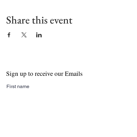
Share this event
Sign up to receive our Emails
First name
Last name