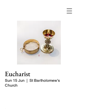
Eucharist
Sun 15 Jun
  |  
St Bartholomew's
Church
Quiet Service