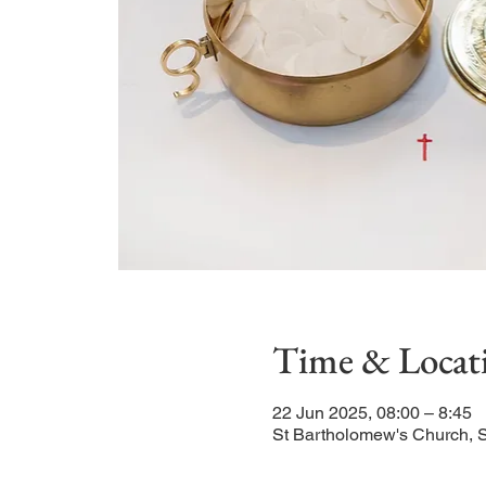
Time & Locat
22 Jun 2025, 08:00 – 8:45
St Bartholomew's Church, 