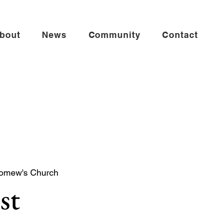
bout
News
Community
Contact
lomew's Church
st