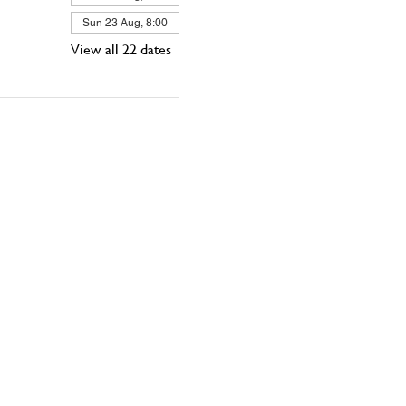
Sun 23 Aug, 8:00
View all 22 dates