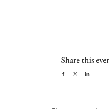
Share this eve