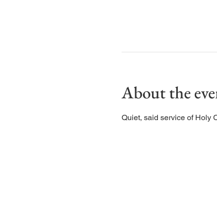
About the eve
Quiet, said service of Holy