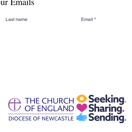
our Emails
Last name
Email