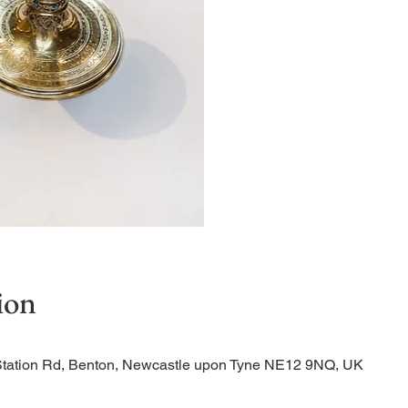
Quiet Service
ion
Station Rd, Benton, Newcastle upon Tyne NE12 9NQ, UK