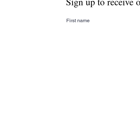
Sign up to receive 
First name