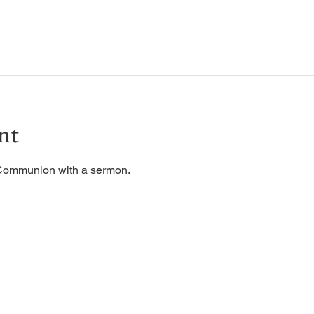
nt
 Communion with a sermon. 