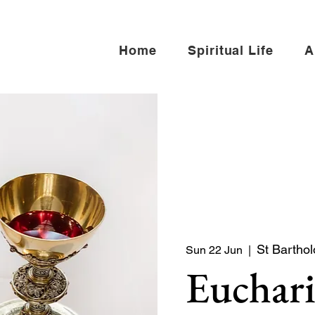
Home
Spiritual Life
A
St Bartho
Sun 22 Jun
  |  
Euchari