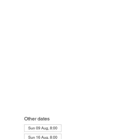
Other dates
Sun 09 Aug, 8:00
Sun 16 Aug, 8:00