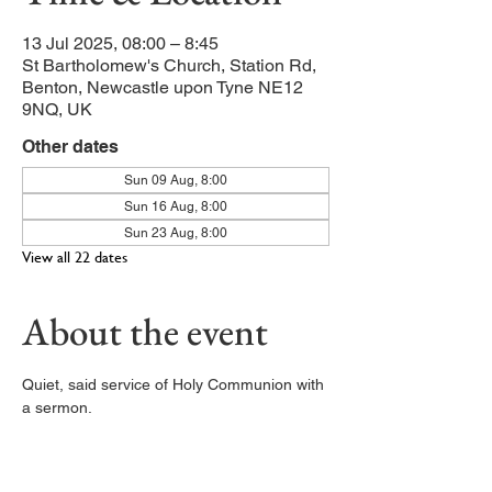
13 Jul 2025, 08:00 – 8:45
St Bartholomew's Church, Station Rd,
Benton, Newcastle upon Tyne NE12
9NQ, UK
Other dates
Sun 09 Aug, 8:00
Sun 16 Aug, 8:00
Sun 23 Aug, 8:00
View all 22 dates
About the event
Quiet, said service of Holy Communion with 
a sermon. 