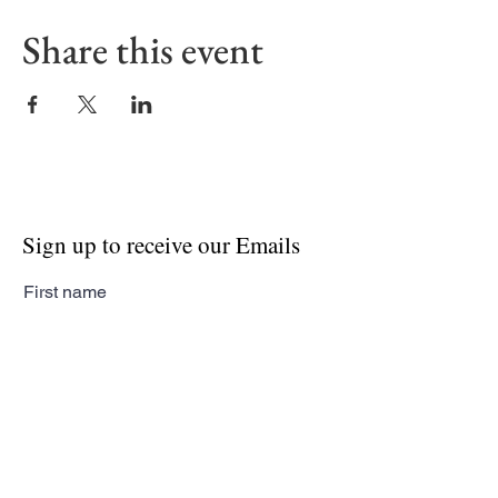
Share this event
Sign up to receive our Emails
First name
Last name