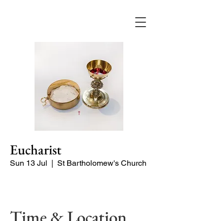
Eucharist
Sun 13 Jul
  |  
St Bartholomew's Church
Quiet Service
Time & Location