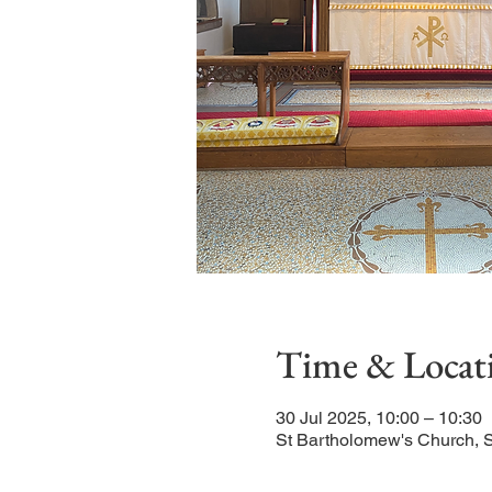
Time & Locat
30 Jul 2025, 10:00 – 10:30
St Bartholomew's Church, 