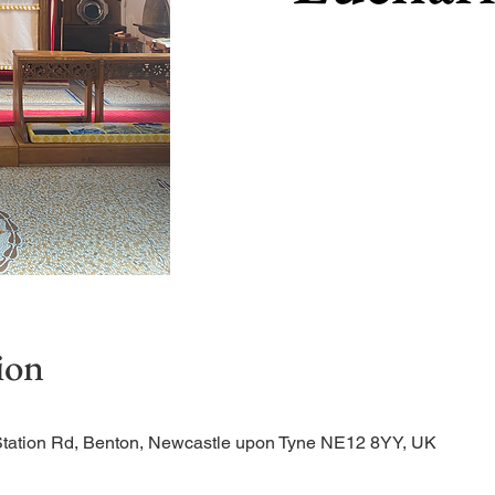
ion
Station Rd, Benton, Newcastle upon Tyne NE12 8YY, UK