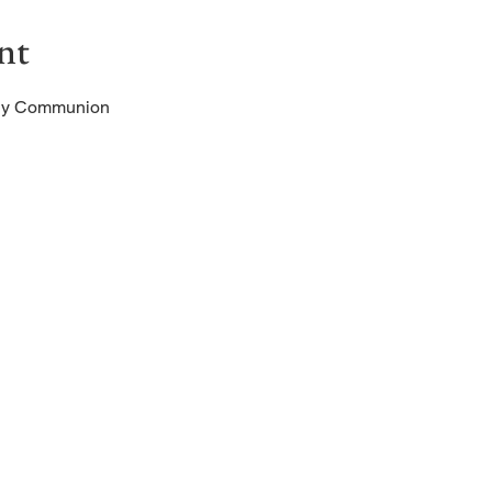
nt
oly Communion