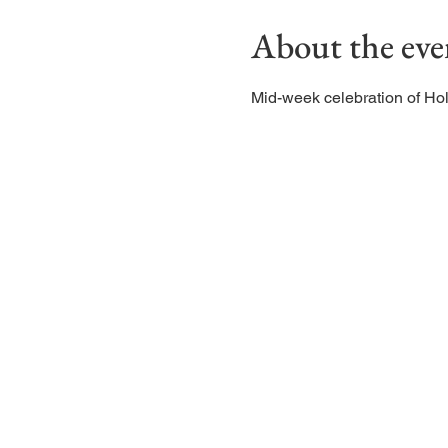
About the eve
Mid-week celebration of H