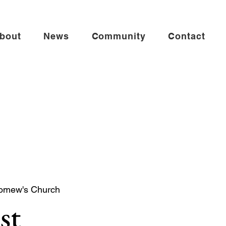
bout
News
Community
Contact
lomew's Church
st