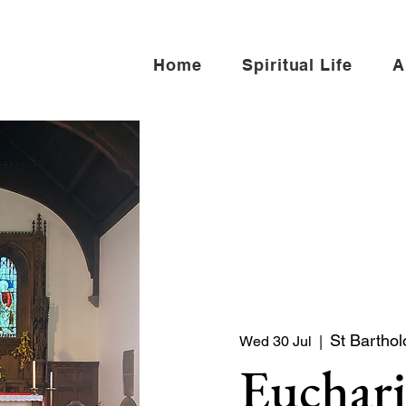
Home
Spiritual Life
A
St Bartho
Wed 30 Jul
  |  
Euchari