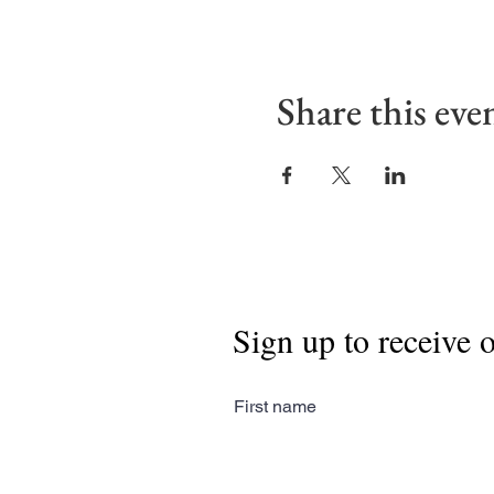
Share this eve
Sign up to receive 
First name