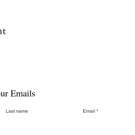
nt
our Emails
Last name
Email