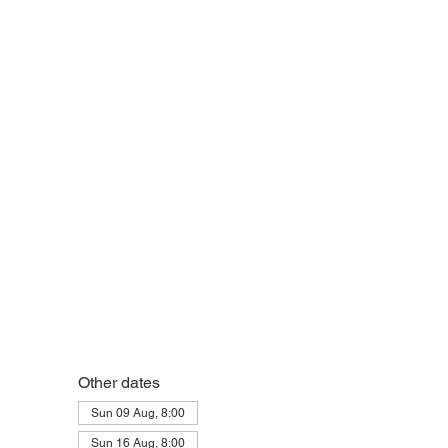
Other dates
Sun 09 Aug, 8:00
Sun 16 Aug, 8:00