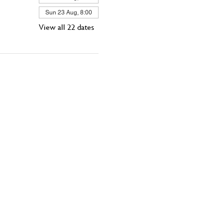
Sun 23 Aug, 8:00
View all 22 dates