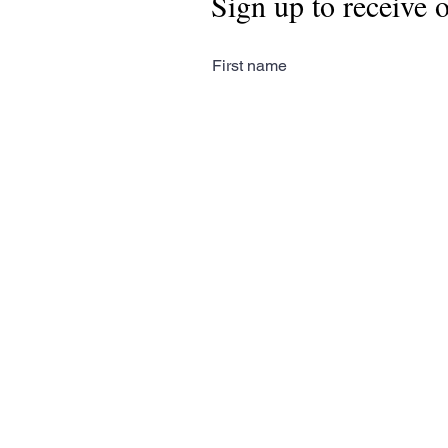
Sign up to receive 
First name