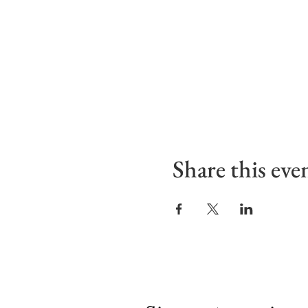
Share this eve