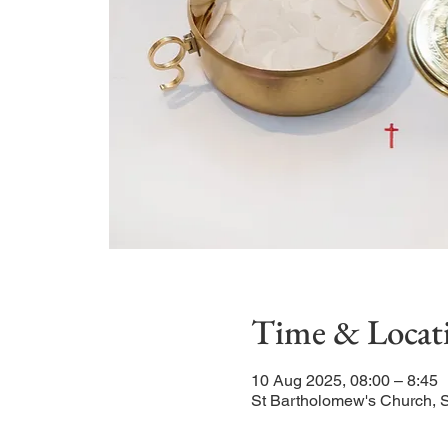
Time & Locat
10 Aug 2025, 08:00 – 8:45
St Bartholomew's Church, 