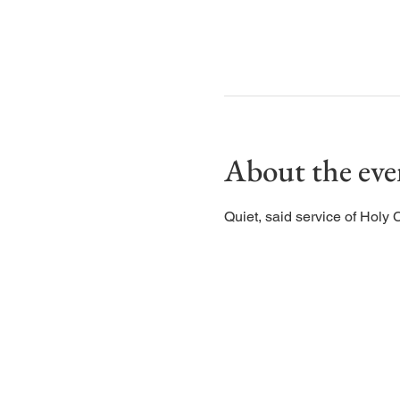
About the eve
Quiet, said service of Holy