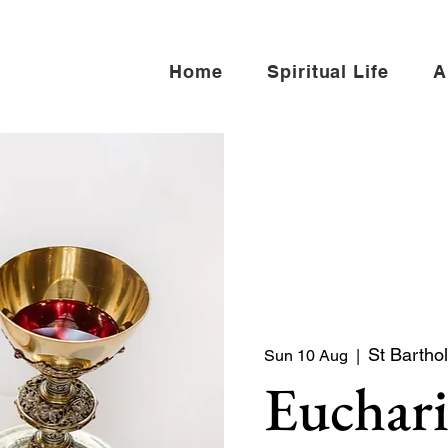
Home
Spiritual Life
A
St Bartho
Sun 10 Aug
  |  
Euchari