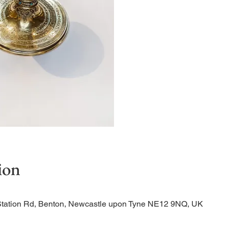
Quiet Service
ion
Station Rd, Benton, Newcastle upon Tyne NE12 9NQ, UK