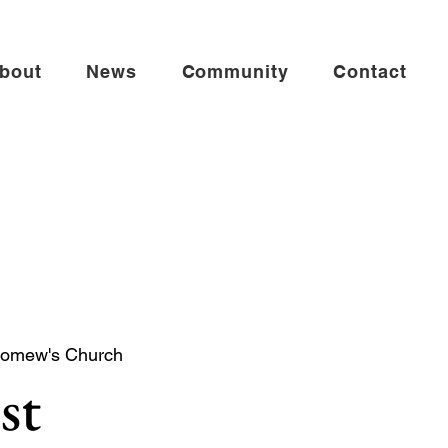
bout
News
Community
Contact
lomew's Church
st