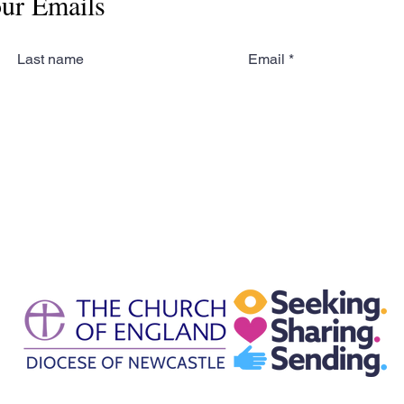
our Emails
Last name
Email