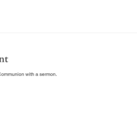
nt
 Communion with a sermon. 