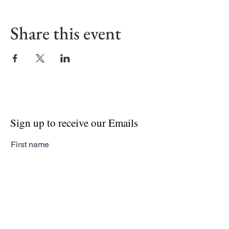
Share this event
Sign up to receive our Emails
First name
Last name