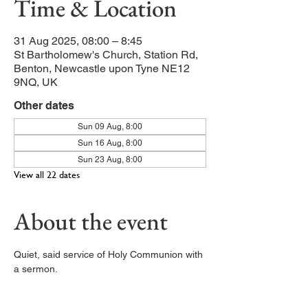
Time & Location
31 Aug 2025, 08:00 – 8:45
St Bartholomew's Church, Station Rd,
Benton, Newcastle upon Tyne NE12
9NQ, UK
Other dates
Sun 09 Aug, 8:00
Sun 16 Aug, 8:00
Sun 23 Aug, 8:00
View all 22 dates
About the event
Quiet, said service of Holy Communion with 
a sermon. 