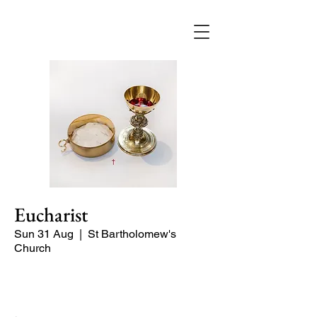
Eucharist
Sun 31 Aug
  |  
St Bartholomew's
Church
Quiet Service