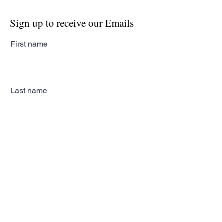
Sign up to receive our Emails
First name
Last name
Email
Subscribe