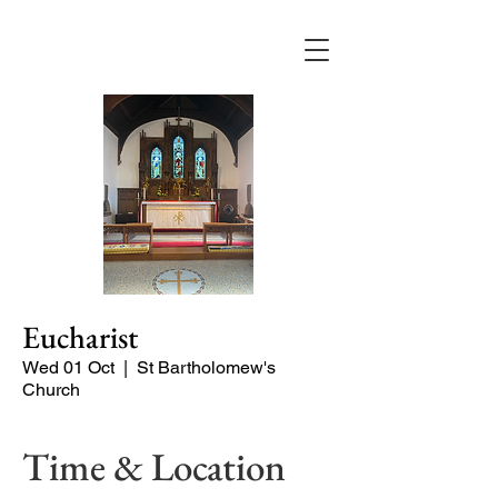
Eucharist
Wed 01 Oct
  |  
St Bartholomew's
Church
Time & Location