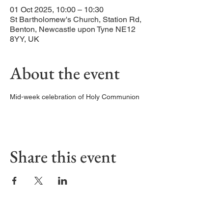
01 Oct 2025, 10:00 – 10:30
St Bartholomew's Church, Station Rd,
Benton, Newcastle upon Tyne NE12
8YY, UK
About the event
Mid-week celebration of Holy Communion
Share this event