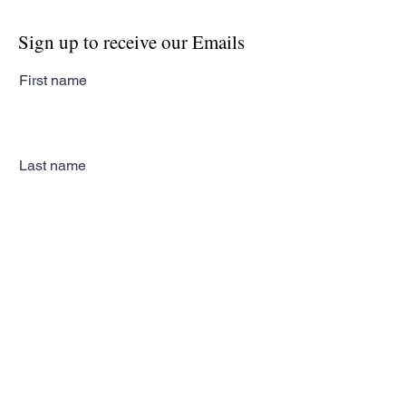
Sign up to receive our Emails
First name
Last name
Email
Subscribe