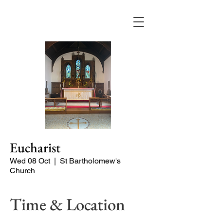
Eucharist
Wed 08 Oct
  |  
St Bartholomew's
Church
Time & Location