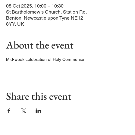
08 Oct 2025, 10:00 – 10:30
St Bartholomew's Church, Station Rd,
Benton, Newcastle upon Tyne NE12
8YY, UK
About the event
Mid-week celebration of Holy Communion
Share this event