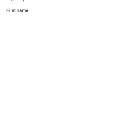
First name
Last name
Email
Subscribe