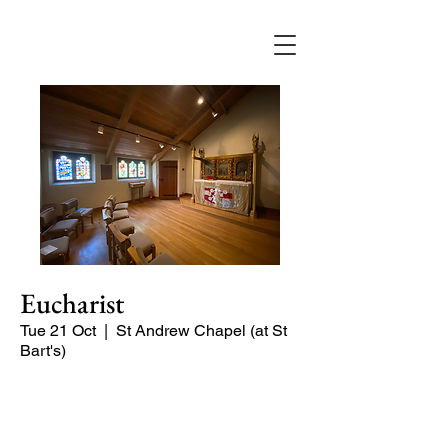
Eucharist
Tue 21 Oct
  |  
St Andrew Chapel (at St
Bart's)
Quiet service of Holy Communion in
the St Andrew Chapel (on the North
side of the church)