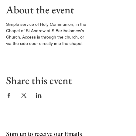
About the event
Simple service of Holy Communion, in the 
Chapel of St Andrew at S Bartholomew's 
Church. Access is through the church, or 
via the side door directly into the chapel. 
Share this event
Sign up to receive our Emails