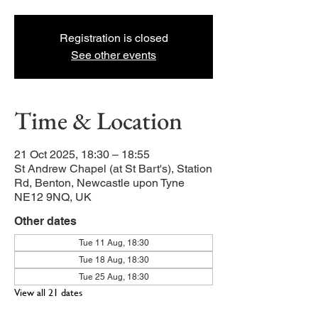
Registration is closed
See other events
Time & Location
21 Oct 2025, 18:30 – 18:55
St Andrew Chapel (at St Bart's), Station
Rd, Benton, Newcastle upon Tyne
NE12 9NQ, UK
Other dates
Tue 11 Aug, 18:30
Tue 18 Aug, 18:30
Tue 25 Aug, 18:30
View all 21 dates