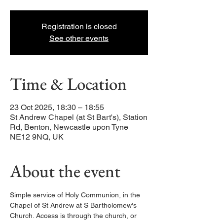
Registration is closed
See other events
Time & Location
23 Oct 2025, 18:30 – 18:55
St Andrew Chapel (at St Bart's), Station
Rd, Benton, Newcastle upon Tyne
NE12 9NQ, UK
About the event
Simple service of Holy Communion, in the 
Chapel of St Andrew at S Bartholomew's 
Church. Access is through the church, or 