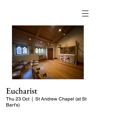
Eucharist
Thu 23 Oct
  |  
St Andrew Chapel (at St
Bart's)
Quiet service of Holy Communion in
the St Andrew Chapel (on the North
side of the church)