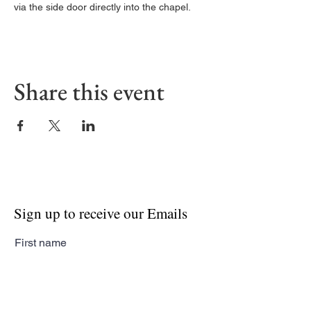
via the side door directly into the chapel. 
Share this event
Sign up to receive our Emails
First name
Last name