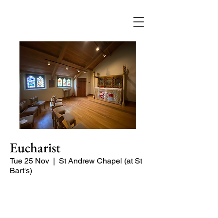
Eucharist
Tue 25 Nov
  |  
St Andrew Chapel (at St
Bart's)
Quiet service of Holy Communion in
the St Andrew Chapel (on the North
side of the church)