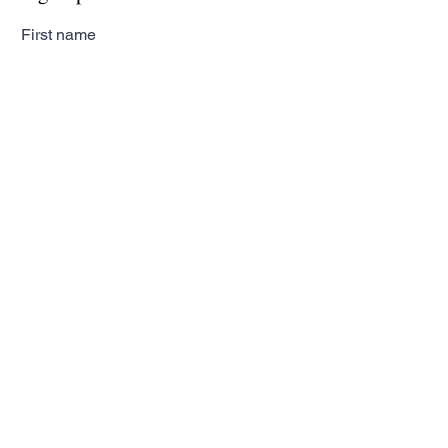
First name
Last name
Email
Subscribe