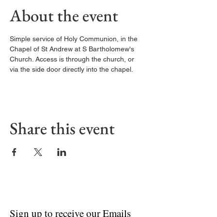
About the event
Simple service of Holy Communion, in the 
Chapel of St Andrew at S Bartholomew's 
Church. Access is through the church, or 
via the side door directly into the chapel. 
Share this event
Sign up to receive our Emails