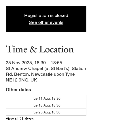
Registration is closed
See other events
Time & Location
25 Nov 2025, 18:30 – 18:55
St Andrew Chapel (at St Bart's), Station
Rd, Benton, Newcastle upon Tyne
NE12 9NQ, UK
Other dates
Tue 11 Aug, 18:30
Tue 18 Aug, 18:30
Tue 25 Aug, 18:30
View all 21 dates