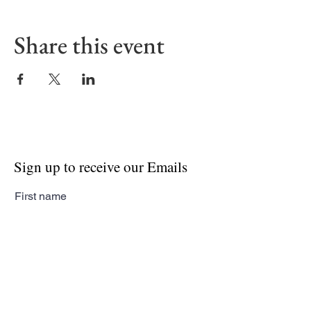
Share this event
Sign up to receive our Emails
First name
Last name