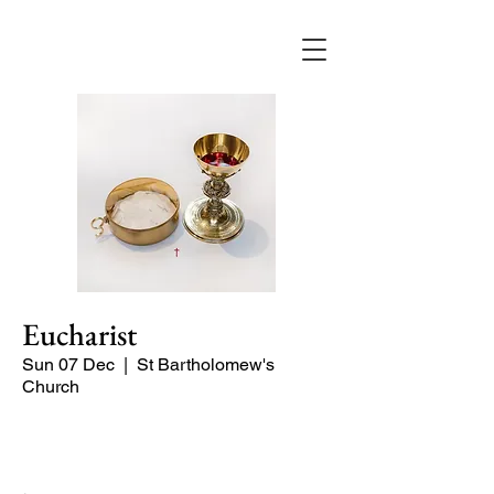
Eucharist
Sun 07 Dec
  |  
St Bartholomew's
Church
Quiet Service