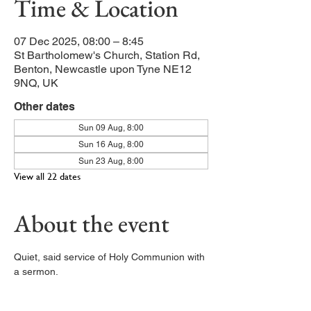
Time & Location
07 Dec 2025, 08:00 – 8:45
St Bartholomew's Church, Station Rd,
Benton, Newcastle upon Tyne NE12
9NQ, UK
Other dates
Sun 09 Aug, 8:00
Sun 16 Aug, 8:00
Sun 23 Aug, 8:00
View all 22 dates
About the event
Quiet, said service of Holy Communion with 
a sermon. 