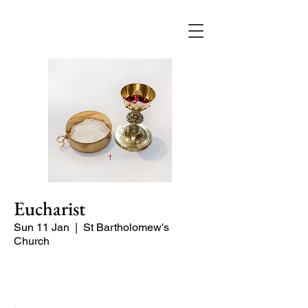
Eucharist
Sun 11 Jan
  |  
St Bartholomew's
Church
Quiet Service