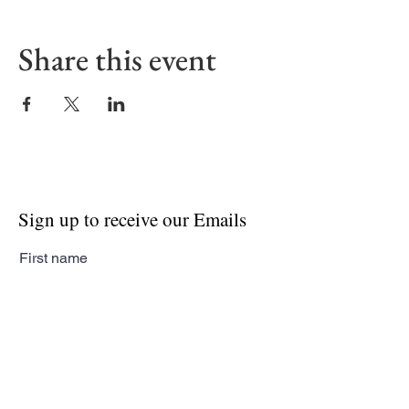
Share this event
Sign up to receive our Emails
First name
Last name