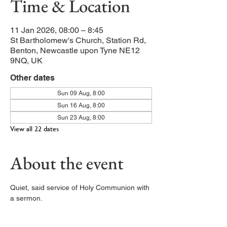
Time & Location
11 Jan 2026, 08:00 – 8:45
St Bartholomew's Church, Station Rd,
Benton, Newcastle upon Tyne NE12
9NQ, UK
Other dates
Sun 09 Aug, 8:00
Sun 16 Aug, 8:00
Sun 23 Aug, 8:00
View all 22 dates
About the event
Quiet, said service of Holy Communion with 
a sermon. 