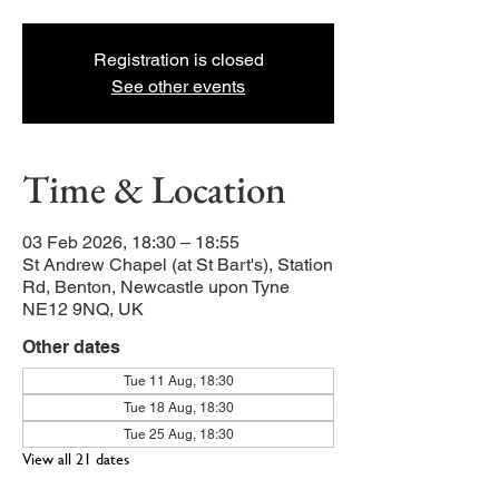
Registration is closed
See other events
Time & Location
03 Feb 2026, 18:30 – 18:55
St Andrew Chapel (at St Bart's), Station
Rd, Benton, Newcastle upon Tyne
NE12 9NQ, UK
Other dates
Tue 11 Aug, 18:30
Tue 18 Aug, 18:30
Tue 25 Aug, 18:30
View all 21 dates