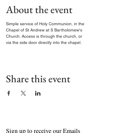
About the event
Simple service of Holy Communion, in the 
Chapel of St Andrew at S Bartholomew's 
Church. Access is through the church, or 
via the side door directly into the chapel. 
Share this event
Sign up to receive our Emails