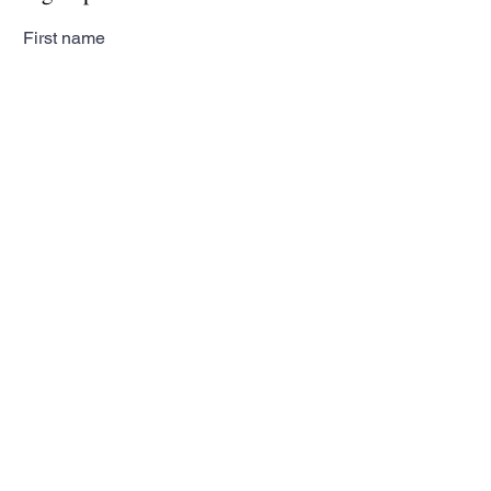
First name
Last name
Email
Subscribe