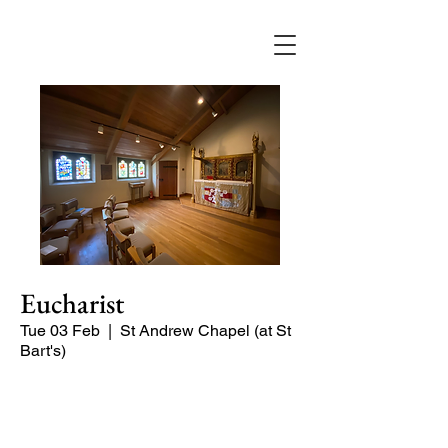
Eucharist
Tue 03 Feb
  |  
St Andrew Chapel (at St
Bart's)
Quiet service of Holy Communion in
the St Andrew Chapel (on the North
side of the church)