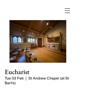
Eucharist
Tue 03 Feb
  |  
St Andrew Chapel (at St
Bart's)
Quiet service of Holy Communion in
the St Andrew Chapel (on the North
side of the church)