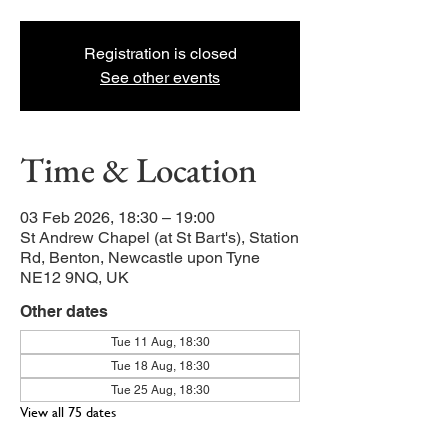
Registration is closed
See other events
Time & Location
03 Feb 2026, 18:30 – 19:00
St Andrew Chapel (at St Bart's), Station
Rd, Benton, Newcastle upon Tyne
NE12 9NQ, UK
Other dates
Tue 11 Aug, 18:30
Tue 18 Aug, 18:30
Tue 25 Aug, 18:30
View all 75 dates