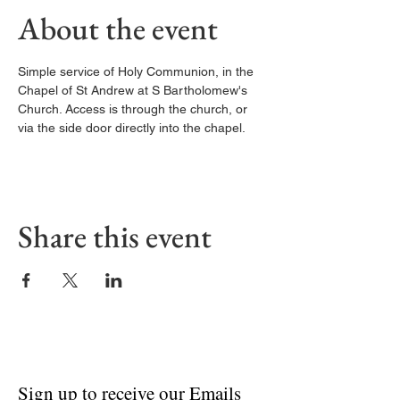
About the event
Simple service of Holy Communion, in the 
Chapel of St Andrew at S Bartholomew's 
Church. Access is through the church, or 
via the side door directly into the chapel. 
Share this event
Sign up to receive our Emails