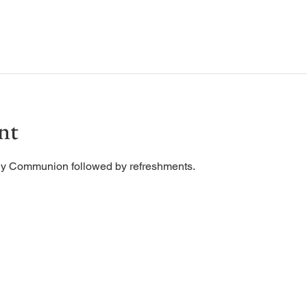
nt
ly Communion followed by refreshments. 