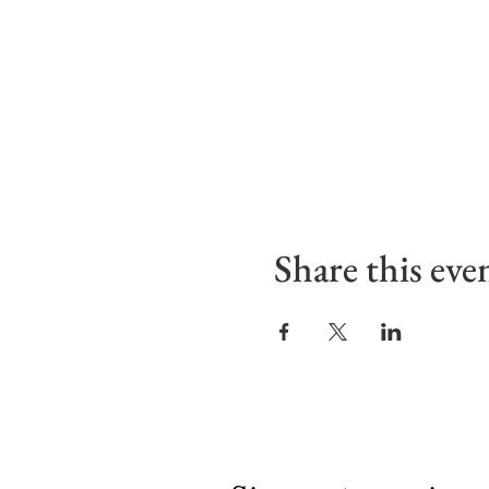
Share this eve