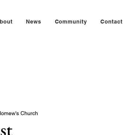
bout
News
Community
Contact
olomew's Church
st