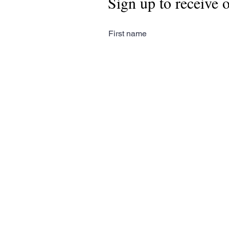
Sign up to receive 
First name