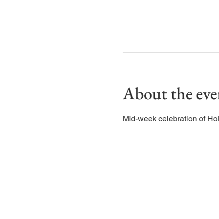
About the eve
Mid-week celebration of Ho