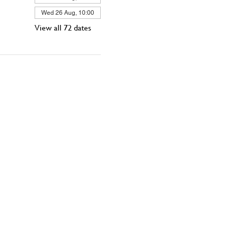
Wed 26 Aug, 10:00
View all 72 dates