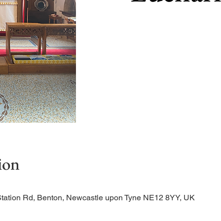
ion
Station Rd, Benton, Newcastle upon Tyne NE12 8YY, UK