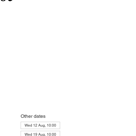
Other dates
Wed 12 Aug, 10:00
Wed 19 Aug, 10:00