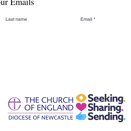
our Emails
Last name
Email