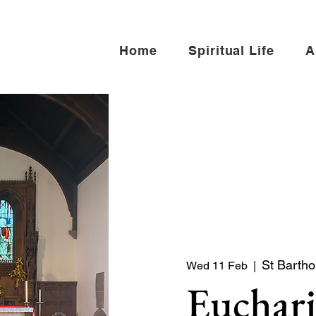
Home
Spiritual Life
A
St Barth
Wed 11 Feb
  |  
Euchari