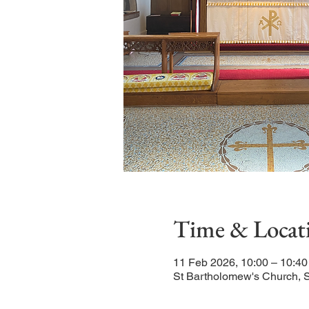
Time & Locat
11 Feb 2026, 10:00 – 10:40
St Bartholomew's Church, 