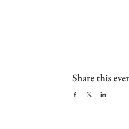
Share this eve