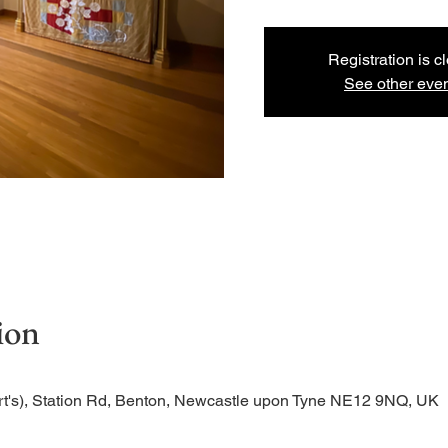
Registration is c
See other eve
ion
rt's), Station Rd, Benton, Newcastle upon Tyne NE12 9NQ, UK