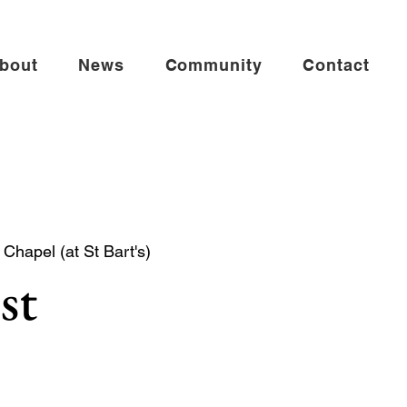
bout
News
Community
Contact
Chapel (at St Bart's)
st
mmunion in the St Andrew Chapel (on the