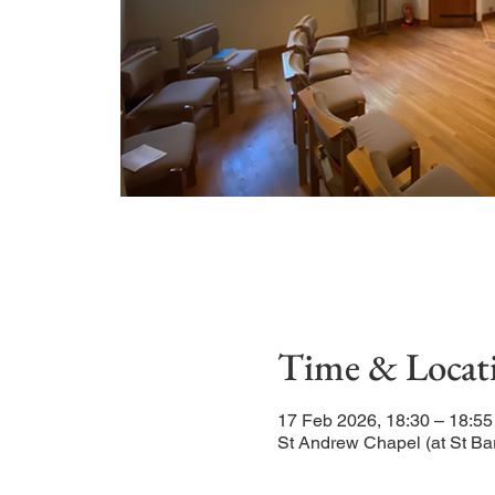
Time & Locat
17 Feb 2026, 18:30 – 18:55
St Andrew Chapel (at St Ba