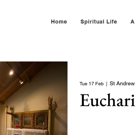
Home
Spiritual Life
A
St Andrew 
Tue 17 Feb
  |  
Euchari
Quiet service of Holy Co
North side of the church)