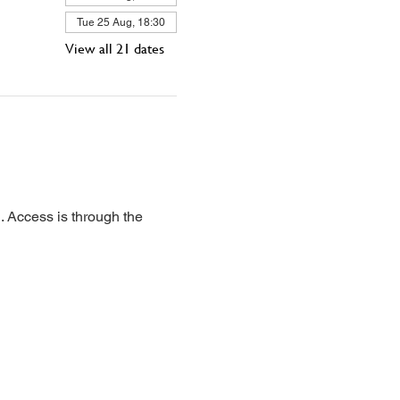
Tue 25 Aug, 18:30
View all 21 dates
 Access is through the 