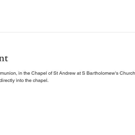
nt
munion, in the Chapel of St Andrew at S Bartholomew's Church.
irectly into the chapel. 