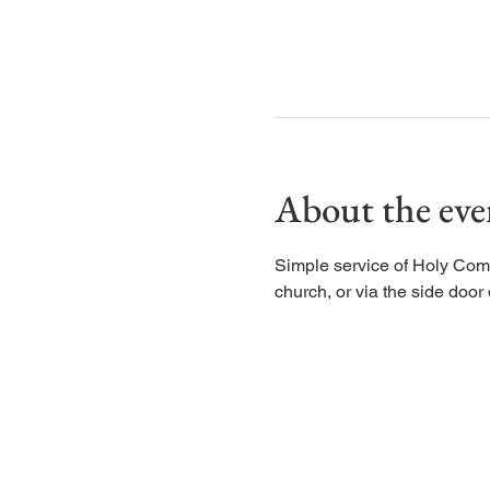
About the eve
Simple service of Holy Com
church, or via the side door d