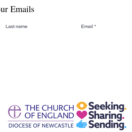
our Emails
Last name
Email