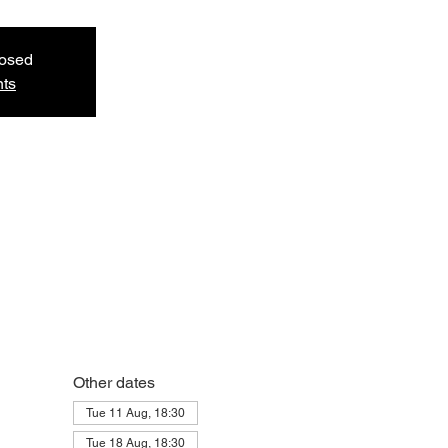
losed
nts
Other dates
Tue 11 Aug, 18:30
Tue 18 Aug, 18:30