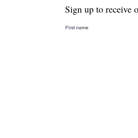
Sign up to receive 
First name