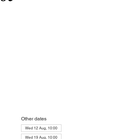
Other dates
Wed 12 Aug, 10:00
Wed 19 Aug, 10:00