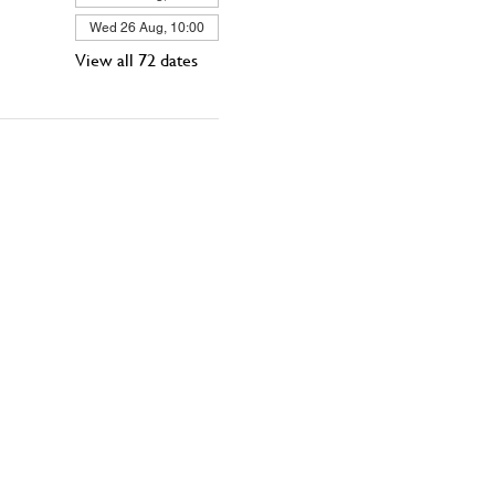
Wed 26 Aug, 10:00
View all 72 dates