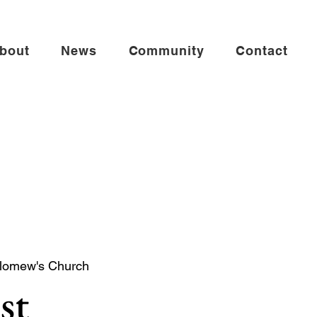
bout
News
Community
Contact
olomew's Church
st