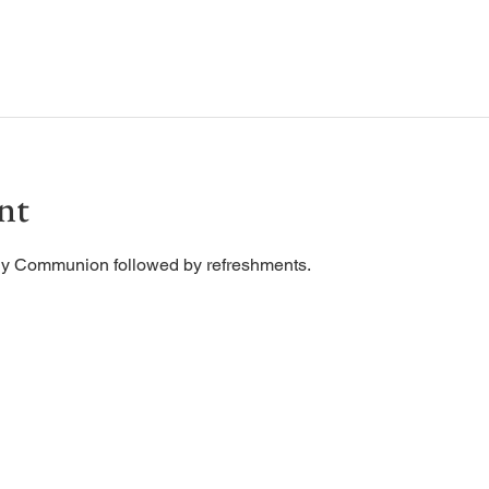
nt
ly Communion followed by refreshments. 