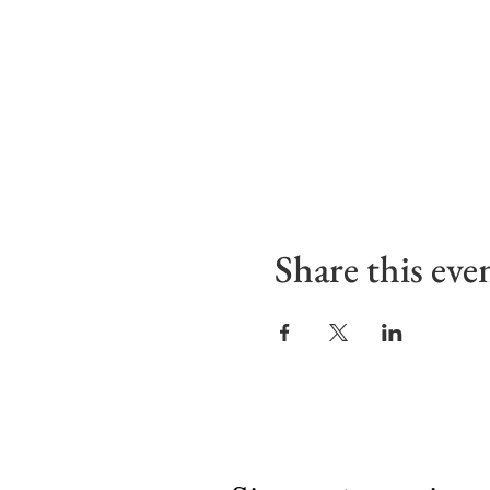
Share this eve