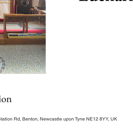
ion
Station Rd, Benton, Newcastle upon Tyne NE12 8YY, UK