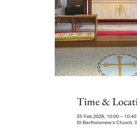
Time & Locat
25 Feb 2026, 10:00 – 10:40
St Bartholomew's Church, 