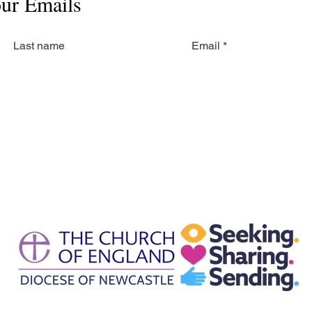
our Emails
Last name
Email