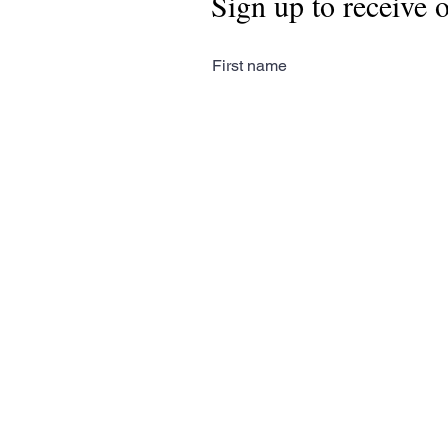
Sign up to receive 
First name