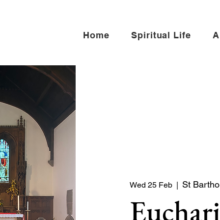
Home
Spiritual Life
A
St Barth
Wed 25 Feb
  |  
Euchari