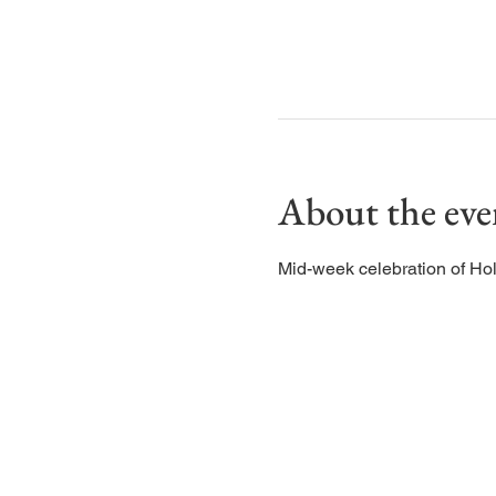
About the eve
Mid-week celebration of Ho