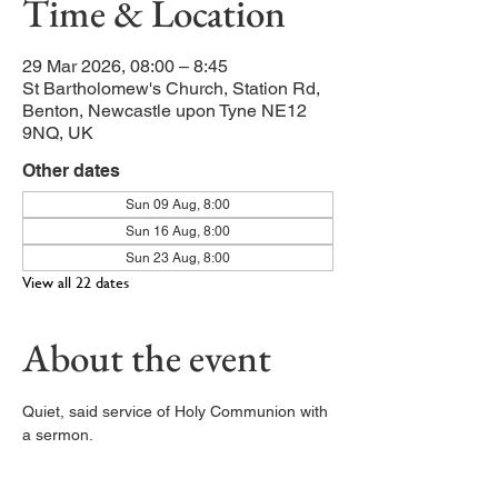
Time & Location
29 Mar 2026, 08:00 – 8:45
St Bartholomew's Church, Station Rd,
Benton, Newcastle upon Tyne NE12
9NQ, UK
Other dates
Sun 09 Aug, 8:00
Sun 16 Aug, 8:00
Sun 23 Aug, 8:00
View all 22 dates
About the event
Quiet, said service of Holy Communion with 
a sermon. 