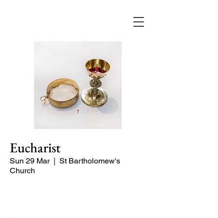
Eucharist
Sun 29 Mar
  |  
St Bartholomew's
Church
Quiet Service