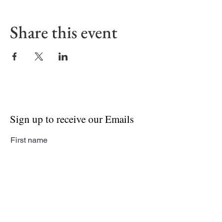
Share this event
Sign up to receive our Emails
First name
Last name