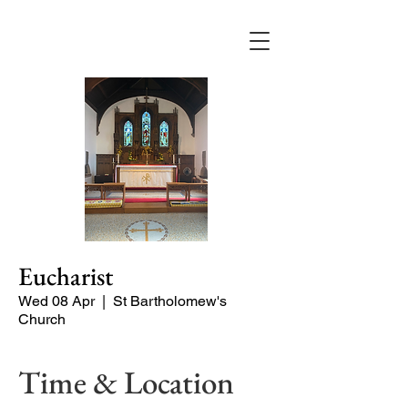
Eucharist
Wed 08 Apr
  |  
St Bartholomew's
Church
Time & Location