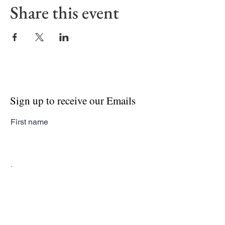
Share this event
Sign up to receive our Emails
First name
Last name
Email