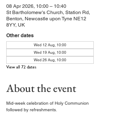
08 Apr 2026, 10:00 – 10:40
St Bartholomew's Church, Station Rd,
Benton, Newcastle upon Tyne NE12
8YY, UK
Other dates
Wed 12 Aug, 10:00
Wed 19 Aug, 10:00
Wed 26 Aug, 10:00
View all 72 dates
About the event
Mid-week celebration of Holy Communion 
followed by refreshments. 