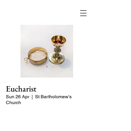
Eucharist
Sun 26 Apr
  |  
St Bartholomew's
Church
Quiet Service