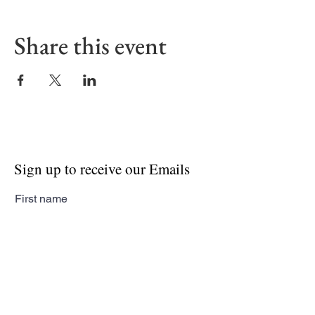
Share this event
Sign up to receive our Emails
First name
Last name