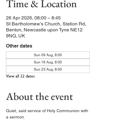
Time & Location
26 Apr 2026, 08:00 – 8:45
St Bartholomew's Church, Station Rd,
Benton, Newcastle upon Tyne NE12
9NQ, UK
Other dates
Sun 09 Aug, 8:00
Sun 16 Aug, 8:00
Sun 23 Aug, 8:00
View all 22 dates
About the event
Quiet, said service of Holy Communion with 
a sermon. 