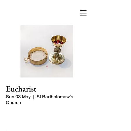
Eucharist
Sun 03 May
  |  
St Bartholomew's
Church
Quiet Service