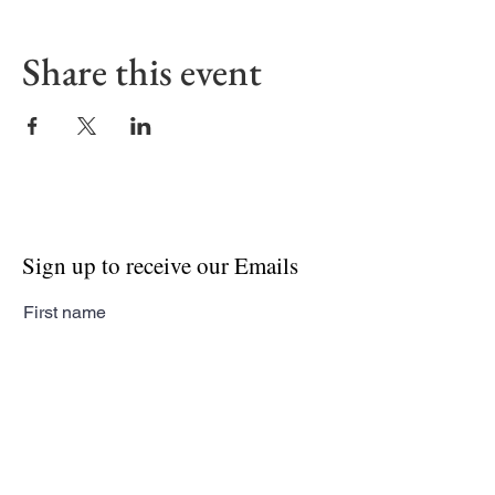
Share this event
Sign up to receive our Emails
First name
Last name