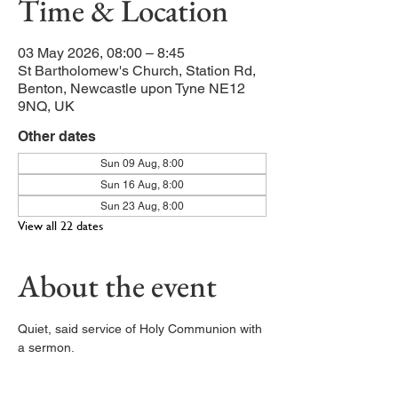
Time & Location
03 May 2026, 08:00 – 8:45
St Bartholomew's Church, Station Rd,
Benton, Newcastle upon Tyne NE12
9NQ, UK
Other dates
Sun 09 Aug, 8:00
Sun 16 Aug, 8:00
Sun 23 Aug, 8:00
View all 22 dates
About the event
Quiet, said service of Holy Communion with 
a sermon. 