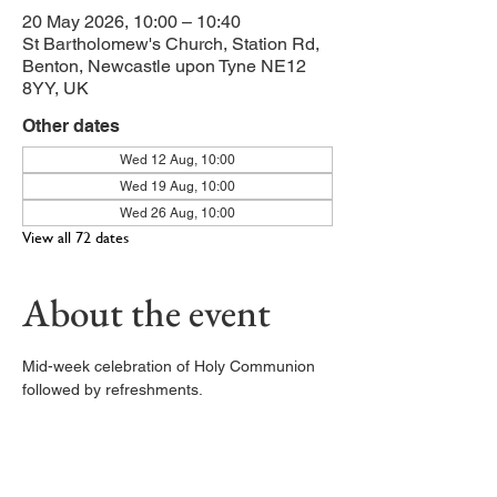
20 May 2026, 10:00 – 10:40
St Bartholomew's Church, Station Rd,
Benton, Newcastle upon Tyne NE12
8YY, UK
Other dates
Wed 12 Aug, 10:00
Wed 19 Aug, 10:00
Wed 26 Aug, 10:00
View all 72 dates
About the event
Mid-week celebration of Holy Communion 
followed by refreshments. 