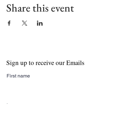
Share this event
Sign up to receive our Emails
First name
Last name
Email