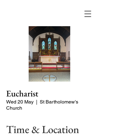
Eucharist
Wed 20 May
  |  
St Bartholomew's
Church
Time & Location