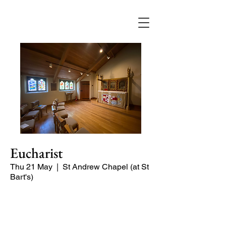
Eucharist
Thu 21 May
  |  
St Andrew Chapel (at St
Bart's)
Quiet service of Holy Communion in
the St Andrew Chapel (on the North
side of the church)