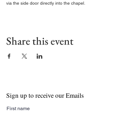
via the side door directly into the chapel. 
Share this event
Sign up to receive our Emails
First name
Last name