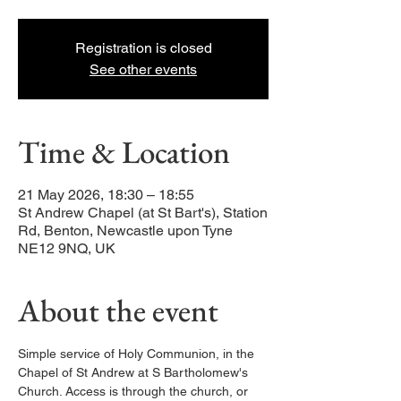
Registration is closed
See other events
Time & Location
21 May 2026, 18:30 – 18:55
St Andrew Chapel (at St Bart's), Station
Rd, Benton, Newcastle upon Tyne
NE12 9NQ, UK
About the event
Simple service of Holy Communion, in the 
Chapel of St Andrew at S Bartholomew's 
Church. Access is through the church, or 