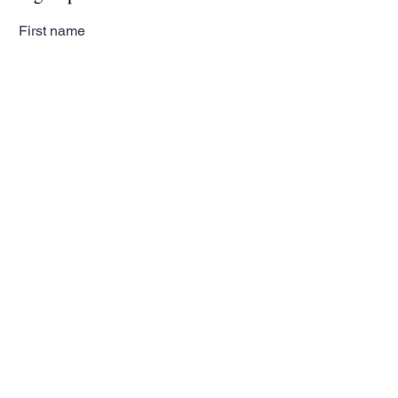
First name
Last name
Email
Subscribe