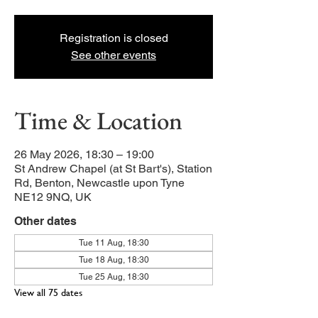
Registration is closed
See other events
Time & Location
26 May 2026, 18:30 – 19:00
St Andrew Chapel (at St Bart's), Station
Rd, Benton, Newcastle upon Tyne
NE12 9NQ, UK
Other dates
Tue 11 Aug, 18:30
Tue 18 Aug, 18:30
Tue 25 Aug, 18:30
View all 75 dates