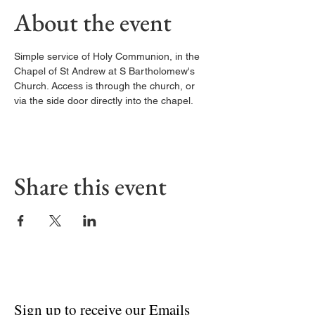
About the event
Simple service of Holy Communion, in the 
Chapel of St Andrew at S Bartholomew's 
Church. Access is through the church, or 
via the side door directly into the chapel. 
Share this event
Sign up to receive our Emails