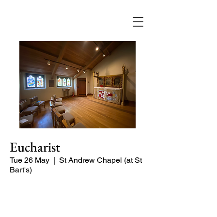
Eucharist
Tue 26 May
  |  
St Andrew Chapel (at St
Bart's)
Quiet service of Holy Communion in
the St Andrew Chapel (on the North
side of the church)