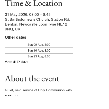
Time & Location
31 May 2026, 08:00 – 8:45
St Bartholomew's Church, Station Rd,
Benton, Newcastle upon Tyne NE12
9NQ, UK
Other dates
Sun 09 Aug, 8:00
Sun 16 Aug, 8:00
Sun 23 Aug, 8:00
View all 22 dates
About the event
Quiet, said service of Holy Communion with 
a sermon. 