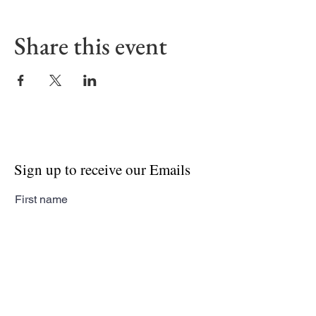
Share this event
Sign up to receive our Emails
First name
Last name