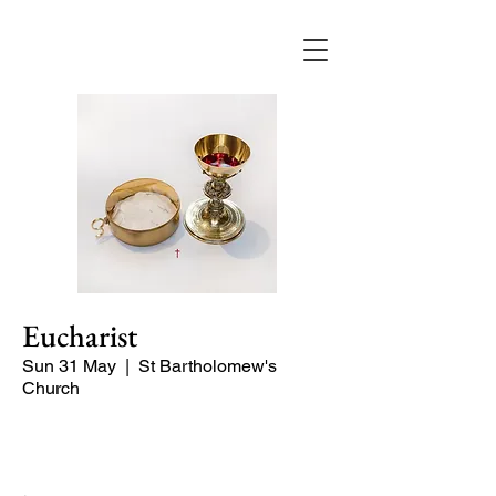
Eucharist
Sun 31 May
  |  
St Bartholomew's
Church
Quiet Service