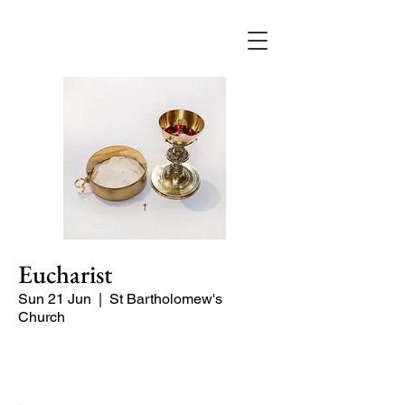
Eucharist
Sun 21 Jun
  |  
St Bartholomew's
Church
Quiet Service