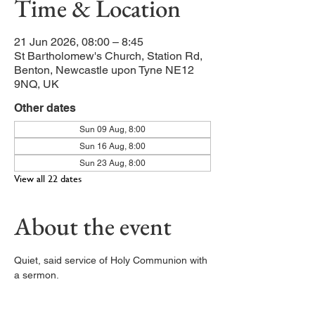
Time & Location
21 Jun 2026, 08:00 – 8:45
St Bartholomew's Church, Station Rd,
Benton, Newcastle upon Tyne NE12
9NQ, UK
Other dates
Sun 09 Aug, 8:00
Sun 16 Aug, 8:00
Sun 23 Aug, 8:00
View all 22 dates
About the event
Quiet, said service of Holy Communion with 
a sermon. 