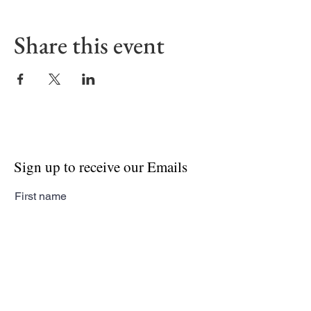
Share this event
Sign up to receive our Emails
First name
Last name