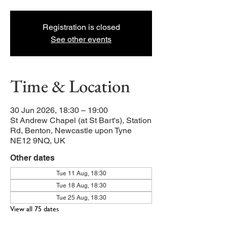
Registration is closed
See other events
Time & Location
30 Jun 2026, 18:30 – 19:00
St Andrew Chapel (at St Bart's), Station
Rd, Benton, Newcastle upon Tyne
NE12 9NQ, UK
Other dates
Tue 11 Aug, 18:30
Tue 18 Aug, 18:30
Tue 25 Aug, 18:30
View all 75 dates