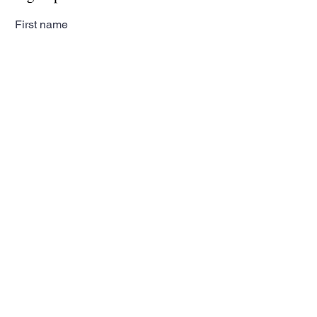
First name
Last name
Email
Subscribe