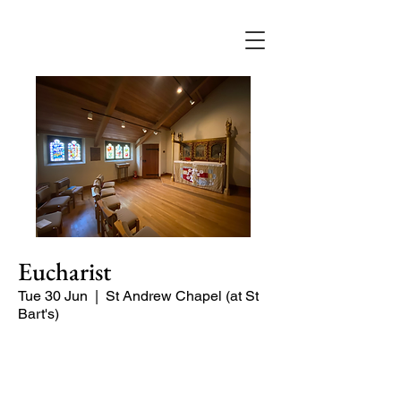
Eucharist
Tue 30 Jun
  |  
St Andrew Chapel (at St
Bart's)
Quiet service of Holy Communion in
the St Andrew Chapel (on the North
side of the church)