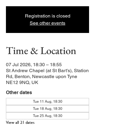
Registration is closed
See other events
Time & Location
07 Jul 2026, 18:30 – 18:55
St Andrew Chapel (at St Bart's), Station
Rd, Benton, Newcastle upon Tyne
NE12 9NQ, UK
Other dates
Tue 11 Aug, 18:30
Tue 18 Aug, 18:30
Tue 25 Aug, 18:30
View all 21 dates