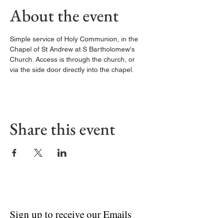
About the event
Simple service of Holy Communion, in the 
Chapel of St Andrew at S Bartholomew's 
Church. Access is through the church, or 
via the side door directly into the chapel. 
Share this event
Sign up to receive our Emails