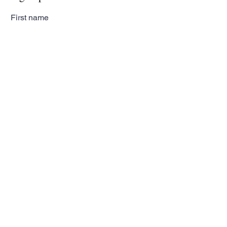
First name
Last name
Email
Subscribe