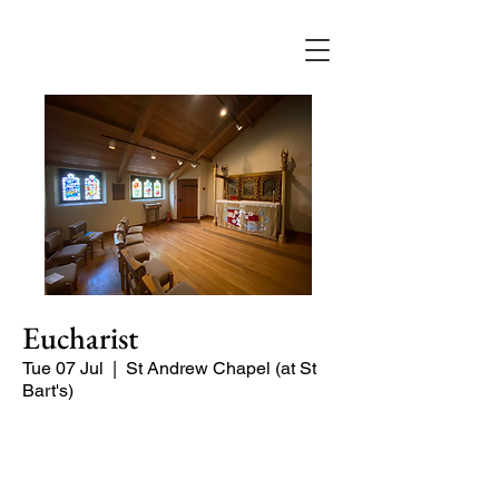
Eucharist
Tue 07 Jul
  |  
St Andrew Chapel (at St
Bart's)
Quiet service of Holy Communion in
the St Andrew Chapel (on the North
side of the church)