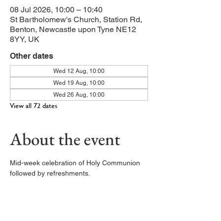
08 Jul 2026, 10:00 – 10:40
St Bartholomew's Church, Station Rd,
Benton, Newcastle upon Tyne NE12
8YY, UK
Other dates
Wed 12 Aug, 10:00
Wed 19 Aug, 10:00
Wed 26 Aug, 10:00
View all 72 dates
About the event
Mid-week celebration of Holy Communion 
followed by refreshments. 