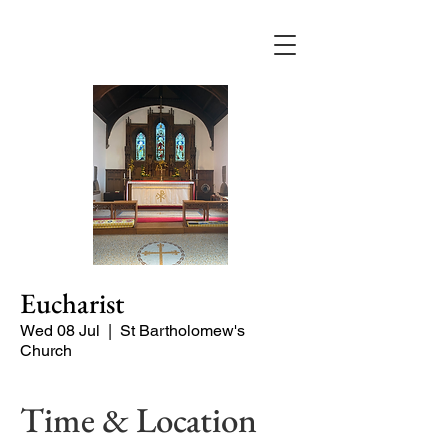
Eucharist
Wed 08 Jul
  |  
St Bartholomew's
Church
Time & Location