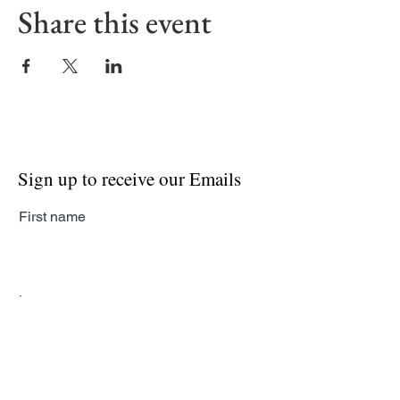
Share this event
Sign up to receive our Emails
First name
Last name
Email