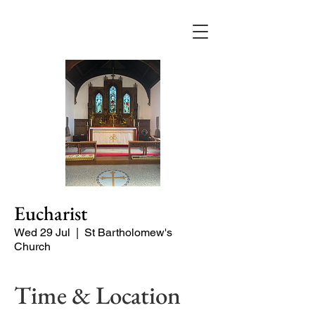
Eucharist
Wed 29 Jul
  |  
St Bartholomew's
Church
Time & Location