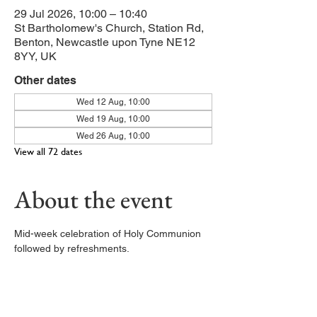
29 Jul 2026, 10:00 – 10:40
St Bartholomew's Church, Station Rd,
Benton, Newcastle upon Tyne NE12
8YY, UK
Other dates
Wed 12 Aug, 10:00
Wed 19 Aug, 10:00
Wed 26 Aug, 10:00
View all 72 dates
About the event
Mid-week celebration of Holy Communion 
followed by refreshments. 