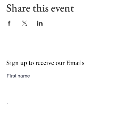
Share this event
Sign up to receive our Emails
First name
Last name
Email