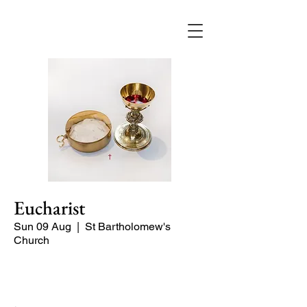
Eucharist
Sun 09 Aug
  |  
St Bartholomew's
Church
Quiet Service