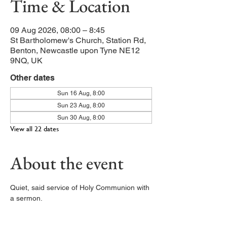
Time & Location
09 Aug 2026, 08:00 – 8:45
St Bartholomew's Church, Station Rd,
Benton, Newcastle upon Tyne NE12
9NQ, UK
Other dates
Sun 16 Aug, 8:00
Sun 23 Aug, 8:00
Sun 30 Aug, 8:00
View all 22 dates
About the event
Quiet, said service of Holy Communion with 
a sermon. 