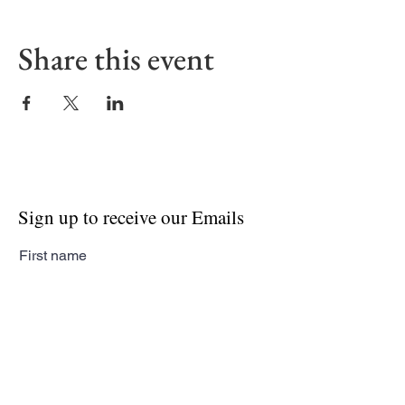
Share this event
Sign up to receive our Emails
First name
Last name