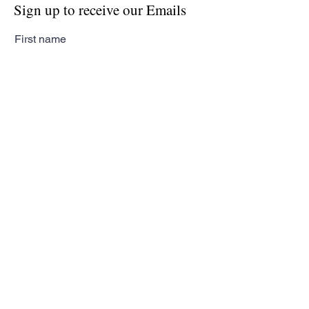
Sign up to receive our Emails
First name
Last name
Email
Subscribe