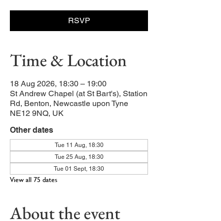
RSVP
Time & Location
18 Aug 2026, 18:30 – 19:00
St Andrew Chapel (at St Bart's), Station
Rd, Benton, Newcastle upon Tyne
NE12 9NQ, UK
Other dates
Tue 11 Aug, 18:30
Tue 25 Aug, 18:30
Tue 01 Sept, 18:30
View all 75 dates
About the event