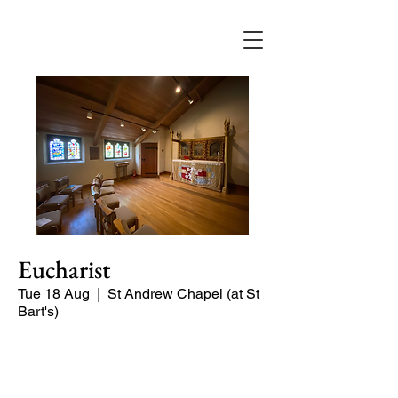
Eucharist
Tue 18 Aug
  |  
St Andrew Chapel (at St
Bart's)
Quiet service of Holy Communion in
the St Andrew Chapel (on the North
side of the church)