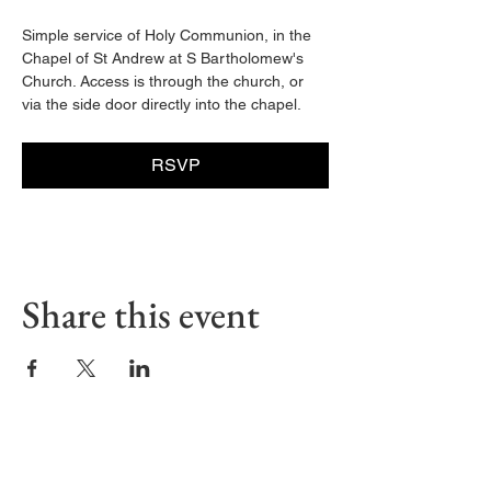
Simple service of Holy Communion, in the 
Chapel of St Andrew at S Bartholomew's 
Church. Access is through the church, or 
via the side door directly into the chapel. 
RSVP
Share this event