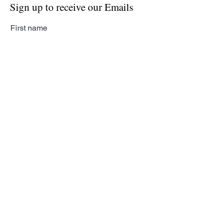
Sign up to receive our Emails
First name
Last name
Email
Subscribe