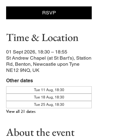
RSVP
Time & Location
01 Sept 2026, 18:30 – 18:55
St Andrew Chapel (at St Bart's), Station
Rd, Benton, Newcastle upon Tyne
NE12 9NQ, UK
Other dates
Tue 11 Aug, 18:30
Tue 18 Aug, 18:30
Tue 25 Aug, 18:30
View all 21 dates
About the event