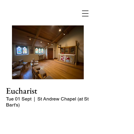
Eucharist
Tue 01 Sept
  |  
St Andrew Chapel (at St
Bart's)
Quiet service of Holy Communion in
the St Andrew Chapel (on the North
side of the church)