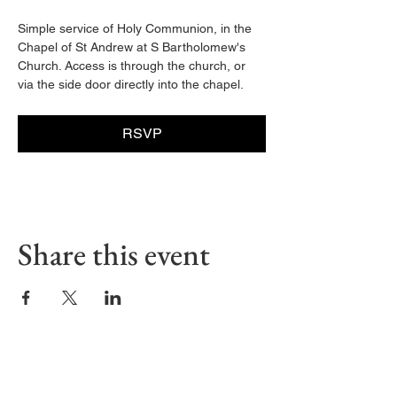
Simple service of Holy Communion, in the 
Chapel of St Andrew at S Bartholomew's 
Church. Access is through the church, or 
via the side door directly into the chapel. 
RSVP
Share this event