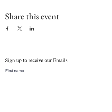
Share this event
Sign up to receive our Emails
First name
Last name