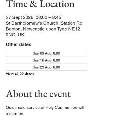
Time & Location
27 Sept 2026, 08:00 – 8:45
St Bartholomew's Church, Station Rd,
Benton, Newcastle upon Tyne NE12
9NQ, UK
Other dates
Sun 09 Aug, 8:00
Sun 16 Aug, 8:00
Sun 23 Aug, 8:00
View all 22 dates
About the event
Quiet, said service of Holy Communion with 
a sermon. 