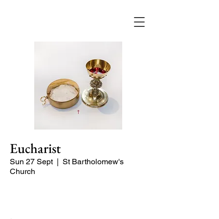
Eucharist
Sun 27 Sept
  |  
St Bartholomew's
Church
Quiet Service