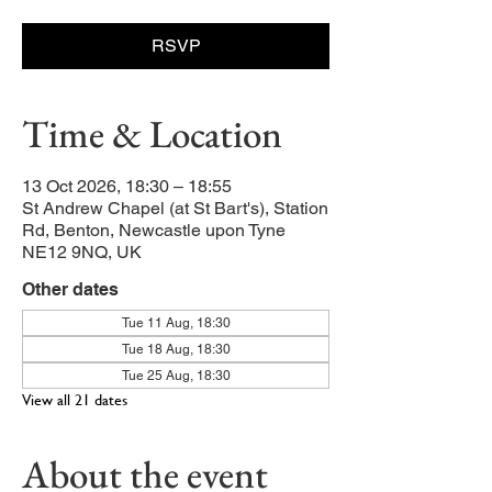
RSVP
Time & Location
13 Oct 2026, 18:30 – 18:55
St Andrew Chapel (at St Bart's), Station
Rd, Benton, Newcastle upon Tyne
NE12 9NQ, UK
Other dates
Tue 11 Aug, 18:30
Tue 18 Aug, 18:30
Tue 25 Aug, 18:30
View all 21 dates
About the event