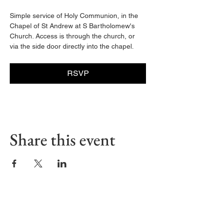
Simple service of Holy Communion, in the 
Chapel of St Andrew at S Bartholomew's 
Church. Access is through the church, or 
via the side door directly into the chapel. 
RSVP
Share this event