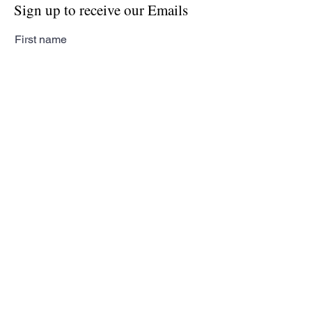
Sign up to receive our Emails
First name
Last name
Email
Subscribe