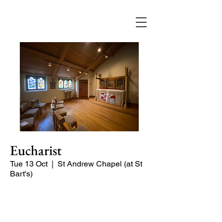
Eucharist
Tue 13 Oct
  |  
St Andrew Chapel (at St
Bart's)
Quiet service of Holy Communion in
the St Andrew Chapel (on the North
side of the church)