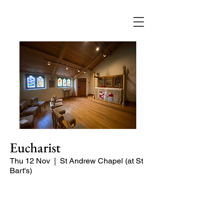
Eucharist
Thu 12 Nov
  |  
St Andrew Chapel (at St
Bart's)
Quiet service of Holy Communion in
the St Andrew Chapel (on the North
side of the church)