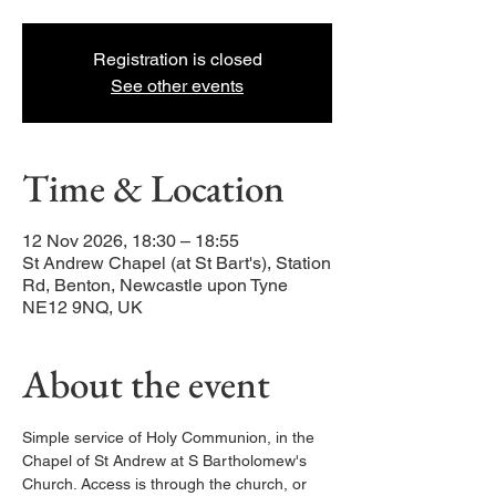
Registration is closed
See other events
Time & Location
12 Nov 2026, 18:30 – 18:55
St Andrew Chapel (at St Bart's), Station
Rd, Benton, Newcastle upon Tyne
NE12 9NQ, UK
About the event
Simple service of Holy Communion, in the 
Chapel of St Andrew at S Bartholomew's 
Church. Access is through the church, or 