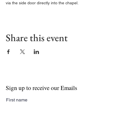
via the side door directly into the chapel. 
Share this event
Sign up to receive our Emails
First name
Last name