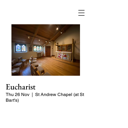
Eucharist
Thu 26 Nov
  |  
St Andrew Chapel (at St
Bart's)
Quiet service of Holy Communion in
the St Andrew Chapel (on the North
side of the church)