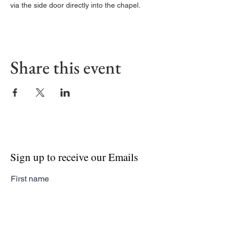
via the side door directly into the chapel. 
Share this event
Sign up to receive our Emails
First name
Last name