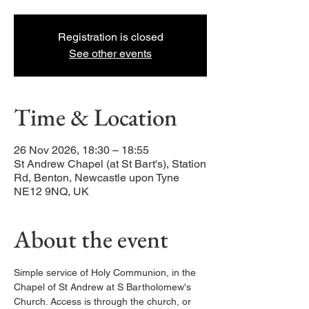
Registration is closed
See other events
Time & Location
26 Nov 2026, 18:30 – 18:55
St Andrew Chapel (at St Bart's), Station
Rd, Benton, Newcastle upon Tyne
NE12 9NQ, UK
About the event
Simple service of Holy Communion, in the 
Chapel of St Andrew at S Bartholomew's 
Church. Access is through the church, or 