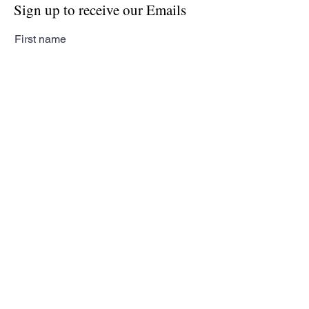
Sign up to receive our Emails
First name
Last name
Email
Subscribe