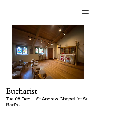
Eucharist
Tue 08 Dec
  |  
St Andrew Chapel (at St
Bart's)
Quiet service of Holy Communion in
the St Andrew Chapel (on the North
side of the church)