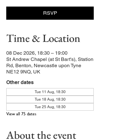
RSVP
Time & Location
08 Dec 2026, 18:30 – 19:00
St Andrew Chapel (at St Bart's), Station
Rd, Benton, Newcastle upon Tyne
NE12 9NQ, UK
Other dates
Tue 11 Aug, 18:30
Tue 18 Aug, 18:30
Tue 25 Aug, 18:30
View all 75 dates
About the event