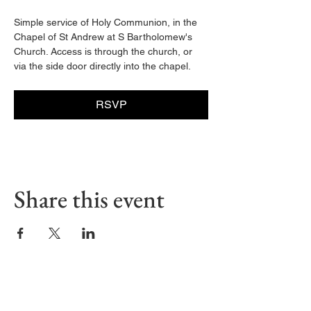
Simple service of Holy Communion, in the 
Chapel of St Andrew at S Bartholomew's 
Church. Access is through the church, or 
via the side door directly into the chapel. 
RSVP
Share this event