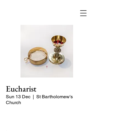
Eucharist
Sun 13 Dec
  |  
St Bartholomew's
Church
Quiet Service