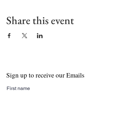
Share this event
Sign up to receive our Emails
First name
Last name