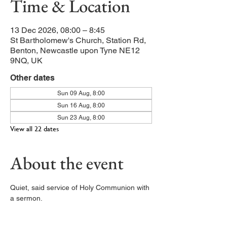
Time & Location
13 Dec 2026, 08:00 – 8:45
St Bartholomew's Church, Station Rd,
Benton, Newcastle upon Tyne NE12
9NQ, UK
Other dates
Sun 09 Aug, 8:00
Sun 16 Aug, 8:00
Sun 23 Aug, 8:00
View all 22 dates
About the event
Quiet, said service of Holy Communion with 
a sermon. 