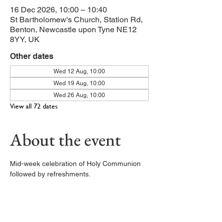
16 Dec 2026, 10:00 – 10:40
St Bartholomew's Church, Station Rd,
Benton, Newcastle upon Tyne NE12
8YY, UK
Other dates
Wed 12 Aug, 10:00
Wed 19 Aug, 10:00
Wed 26 Aug, 10:00
View all 72 dates
About the event
Mid-week celebration of Holy Communion 
followed by refreshments. 