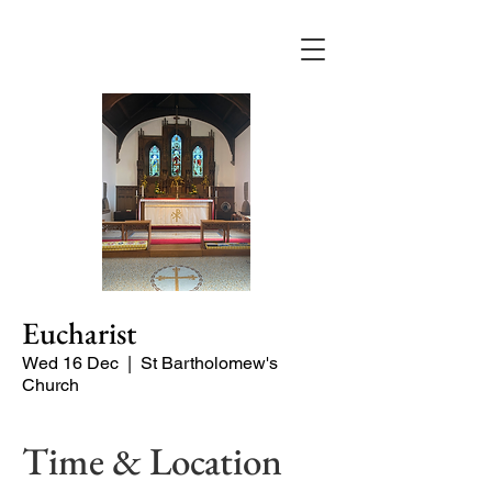
Eucharist
Wed 16 Dec
  |  
St Bartholomew's
Church
Time & Location