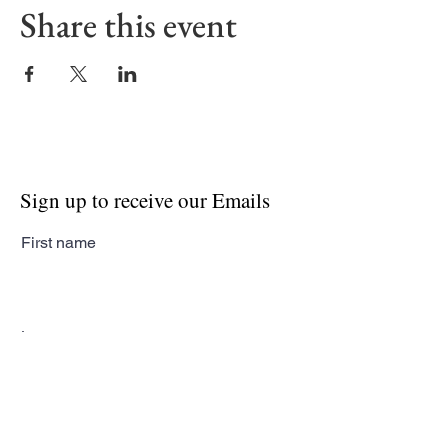
Share this event
Sign up to receive our Emails
First name
Last name
Email