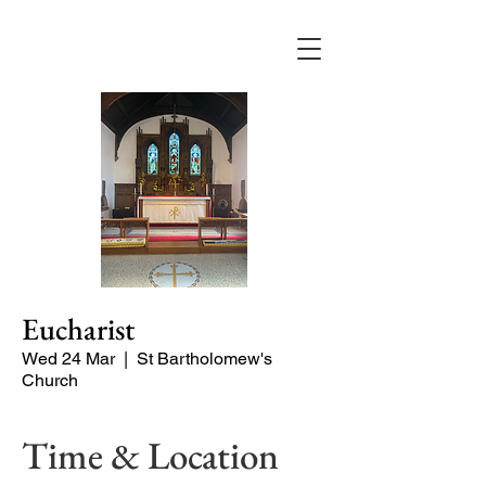
Eucharist
Wed 24 Mar
  |  
St Bartholomew's
Church
Time & Location