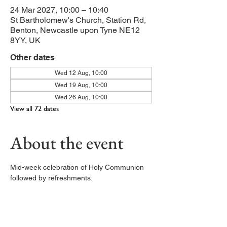
24 Mar 2027, 10:00 – 10:40
St Bartholomew's Church, Station Rd,
Benton, Newcastle upon Tyne NE12
8YY, UK
Other dates
Wed 12 Aug, 10:00
Wed 19 Aug, 10:00
Wed 26 Aug, 10:00
View all 72 dates
About the event
Mid-week celebration of Holy Communion 
followed by refreshments. 