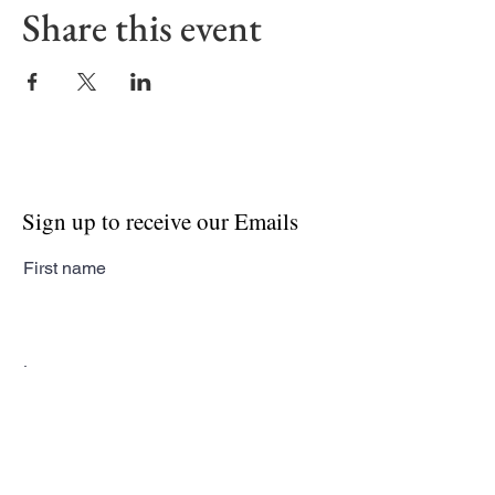
Share this event
Sign up to receive our Emails
First name
Last name
Email