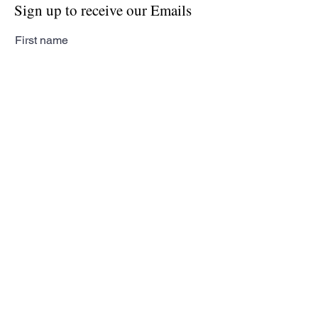
Sign up to receive our Emails
First name
Last name
Email
Subscribe