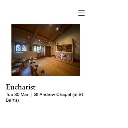
Eucharist
Tue 30 Mar
  |  
St Andrew Chapel (at St
Bart's)
Quiet service of Holy Communion in
the St Andrew Chapel (on the North
side of the church)