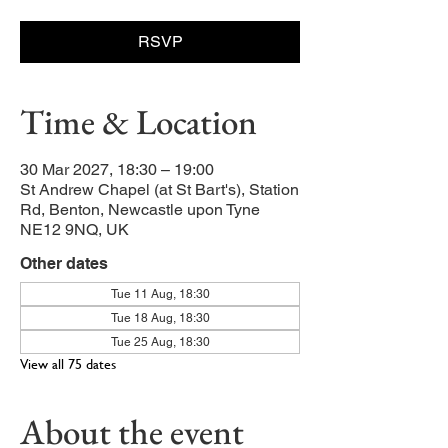
RSVP
Time & Location
30 Mar 2027, 18:30 – 19:00
St Andrew Chapel (at St Bart's), Station
Rd, Benton, Newcastle upon Tyne
NE12 9NQ, UK
Other dates
Tue 11 Aug, 18:30
Tue 18 Aug, 18:30
Tue 25 Aug, 18:30
View all 75 dates
About the event