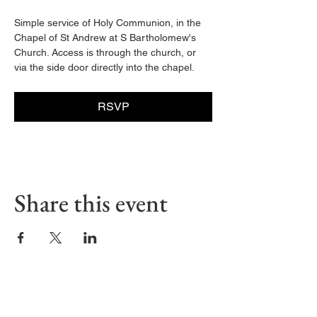
Simple service of Holy Communion, in the 
Chapel of St Andrew at S Bartholomew's 
Church. Access is through the church, or 
via the side door directly into the chapel. 
RSVP
Share this event