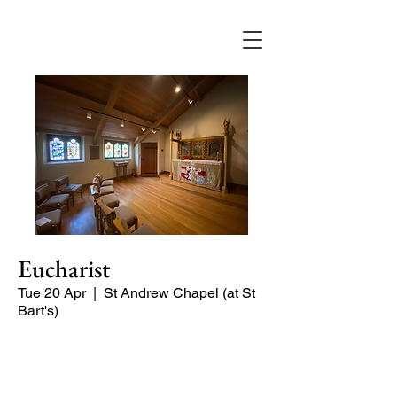
Eucharist
Tue 20 Apr
  |  
St Andrew Chapel (at St
Bart's)
Quiet service of Holy Communion in
the St Andrew Chapel (on the North
side of the church)