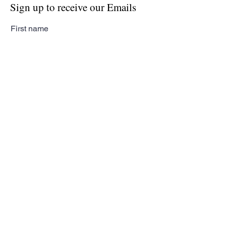
Sign up to receive our Emails
First name
Last name
Email
Subscribe