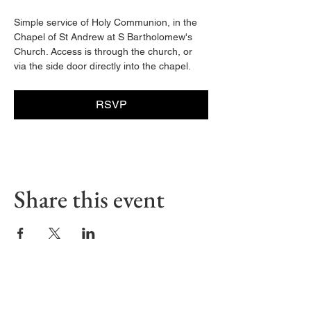
Simple service of Holy Communion, in the 
Chapel of St Andrew at S Bartholomew's 
Church. Access is through the church, or 
via the side door directly into the chapel. 
RSVP
Share this event