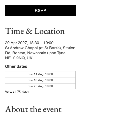
RSVP
Time & Location
20 Apr 2027, 18:30 – 19:00
St Andrew Chapel (at St Bart's), Station
Rd, Benton, Newcastle upon Tyne
NE12 9NQ, UK
Other dates
Tue 11 Aug, 18:30
Tue 18 Aug, 18:30
Tue 25 Aug, 18:30
View all 75 dates
About the event