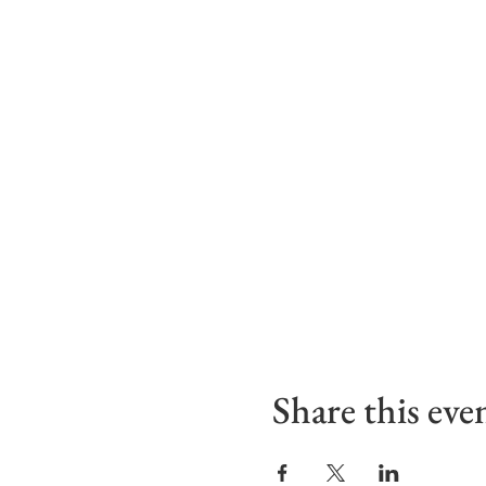
Share this eve