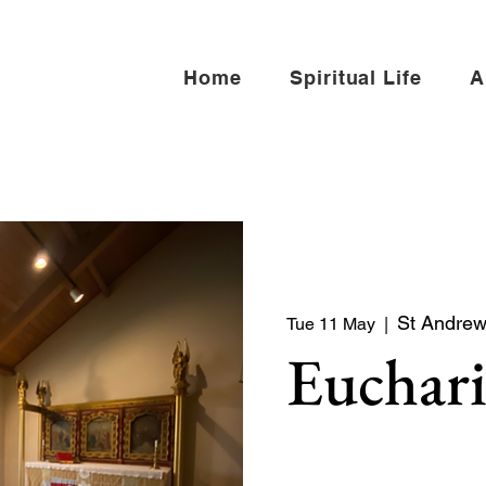
Home
Spiritual Life
A
St Andrew 
Tue 11 May
  |  
Euchari
Quiet service of Holy Co
North side of the church)