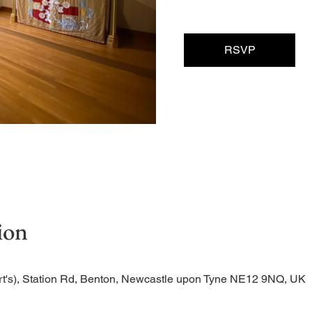
RSVP
ion
rt's), Station Rd, Benton, Newcastle upon Tyne NE12 9NQ, UK