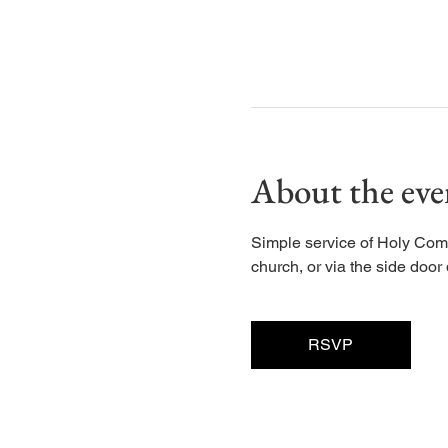
About the eve
Simple service of Holy Com
church, or via the side door d
RSVP