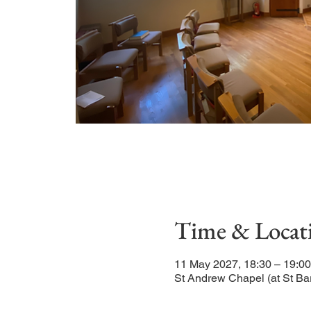
Time & Locat
11 May 2027, 18:30 – 19:00
St Andrew Chapel (at St Ba