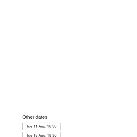
Other dates
Tue 11 Aug, 18:30
Tue 18 Aug, 18:30