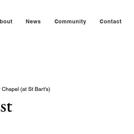
bout
News
Community
Contact
Chapel (at St Bart's)
st
mmunion in the St Andrew Chapel (on the