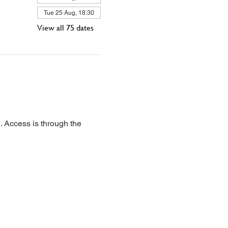
Tue 25 Aug, 18:30
View all 75 dates
 Access is through the 