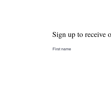
Sign up to receive 
First name