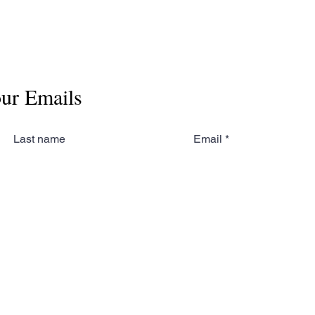
our Emails
Last name
Email