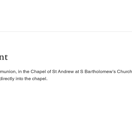
nt
munion, in the Chapel of St Andrew at S Bartholomew's Church.
irectly into the chapel. 